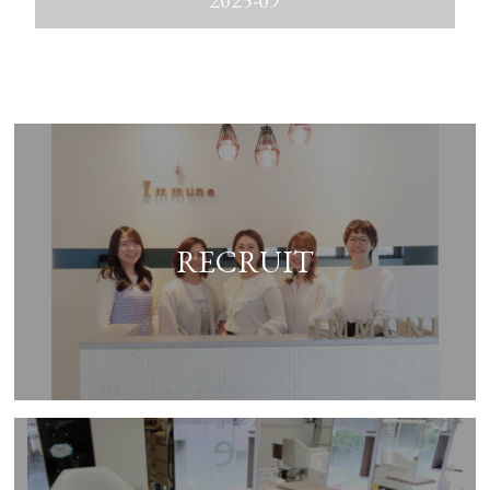
2025-09
RECRUIT