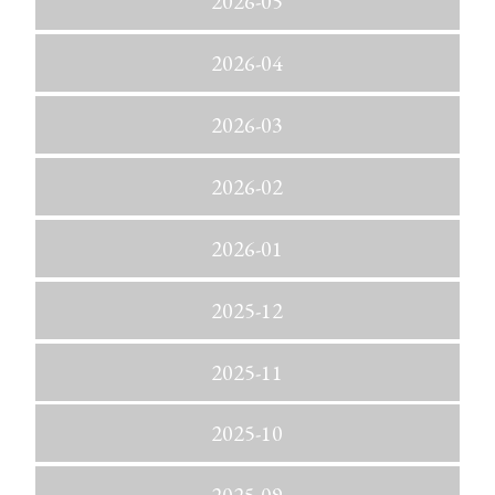
2026-05
2026-04
2026-03
2026-02
2026-01
2025-12
2025-11
2025-10