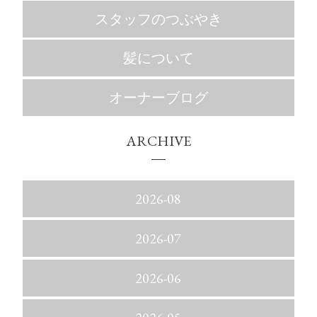
スタッフのつぶやき
髪について
オーナーブログ
ARCHIVE
2026-08
2026-07
2026-06