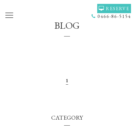
RESERVE
0466-86-5154
BLOG
TOP
VOICE
GALLERY
MENU(NAIL)
MENU(HAIR)
HAIR COLOR
STAFF
NAIL
ACCESS
COUPON
1
BLOG
NEWS
CONCEPT
HEADSPA
CATEGORY
PRODUCT
NAILGALLERY
RECRUIT
Q＆Ａ