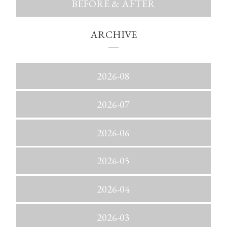
BEFORE & AFTER
ARCHIVE
2026-08
2026-07
2026-06
2026-05
2026-04
2026-03