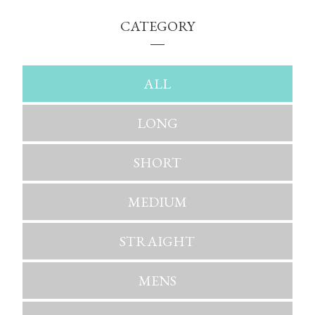
CATEGORY
ALL
LONG
SHORT
MEDIUM
STRAIGHT
MENS