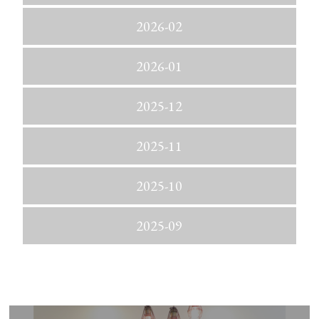
2026-02
2026-01
2025-12
2025-11
2025-10
2025-09