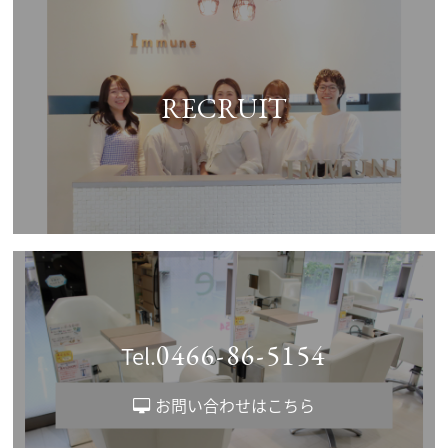
RECRUIT
0466-86-5154
Tel.
お問い合わせはこちら