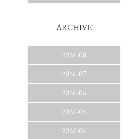
ARCHIVE
2026-08
2026-07
2026-06
2026-05
2026-04