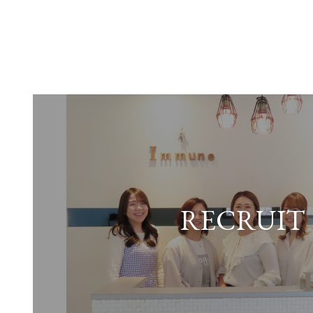
RECRUIT