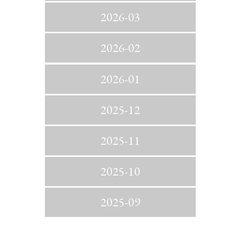
2026-03
2026-02
2026-01
2025-12
2025-11
2025-10
2025-09