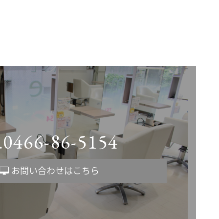
0466-86-5154
.
お問い合わせはこちら