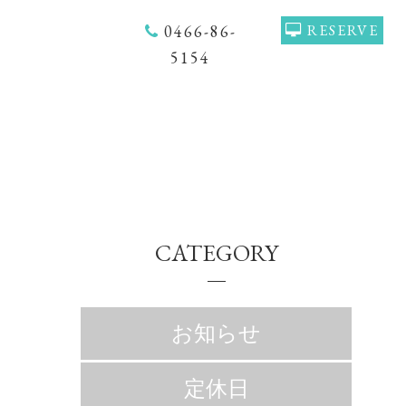
0466-86-
RESERVE
5154
CATEGORY
お知らせ
定休日