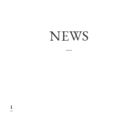
VOICE
NEWS
MENU(NAIL)
HAIR COLOR
NAIL
COUPON
NEWS
1
HEADSPA
NAILGALLERY
Q＆Ａ