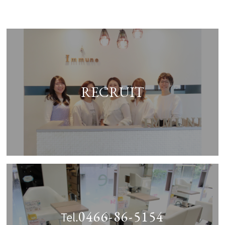
RECRUIT
0466-86-5154
Tel.