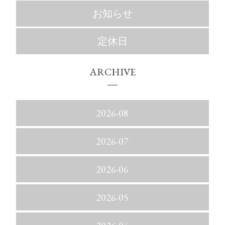
お知らせ
定休日
ARCHIVE
2026-08
2026-07
2026-06
2026-05