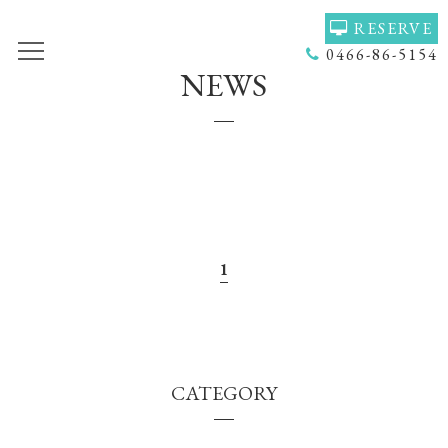
RESERVE
0466-86-5154
NEWS
TOP
VOICE
GALLERY
MENU(NAIL)
MENU(HAIR)
HAIR COLOR
STAFF
NAIL
ACCESS
COUPON
1
BLOG
NEWS
CONCEPT
HEADSPA
CATEGORY
PRODUCT
NAILGALLERY
RECRUIT
Q＆Ａ