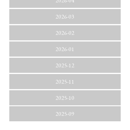
2026-04
2026-03
2026-02
2026-01
2025-12
2025-11
2025-10
2025-09