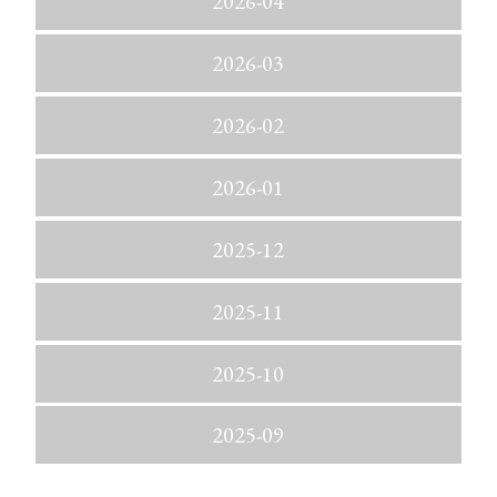
2026-04
2026-03
2026-02
2026-01
2025-12
2025-11
2025-10
2025-09