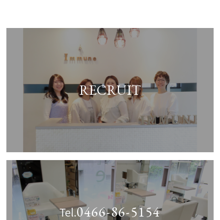
RECRUIT
0466-86-5154
Tel.