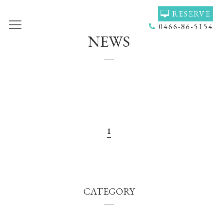
RESERVE
0466-86-5154
NEWS
TOP
VOICE
GALLERY
MENU(NAIL)
MENU(HAIR)
HAIR COLOR
STAFF
NAIL
ACCESS
COUPON
1
BLOG
NEWS
CONCEPT
HEADSPA
CATEGORY
PRODUCT
NAILGALLERY
RECRUIT
Q＆Ａ