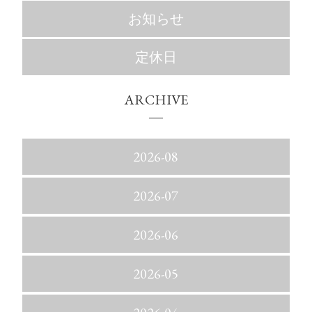
お知らせ
定休日
ARCHIVE
2026-08
2026-07
2026-06
2026-05