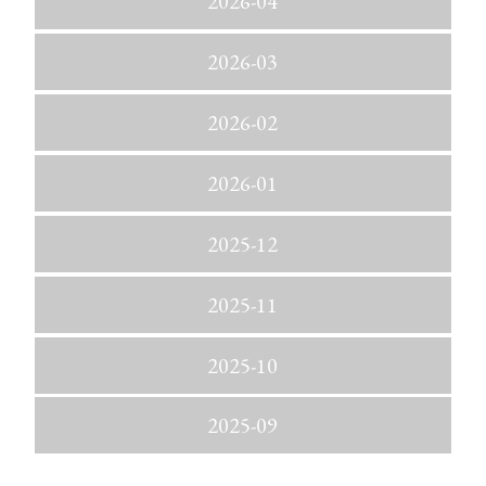
2026-04
2026-03
2026-02
2026-01
2025-12
2025-11
2025-10
2025-09