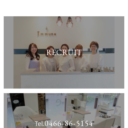
RECRUIT
0466-86-5154
Tel.