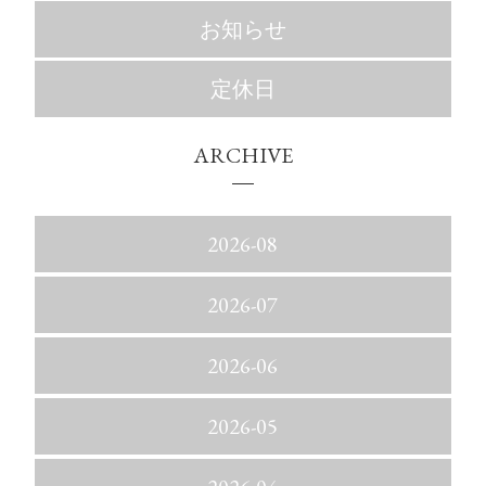
お知らせ
定休日
ARCHIVE
2026-08
2026-07
2026-06
2026-05