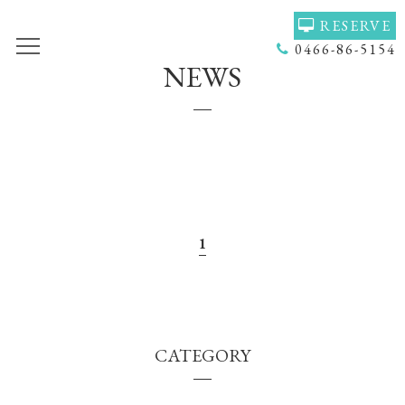
RESERVE
0466-86-5154
NEWS
TOP
VOICE
GALLERY
MENU(NAIL)
MENU(HAIR)
HAIR COLOR
STAFF
NAIL
ACCESS
COUPON
1
BLOG
NEWS
CONCEPT
HEADSPA
CATEGORY
PRODUCT
NAILGALLERY
RECRUIT
Q＆Ａ