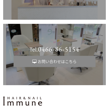
0466-86-5154
Tel.
お問い合わせはこちら