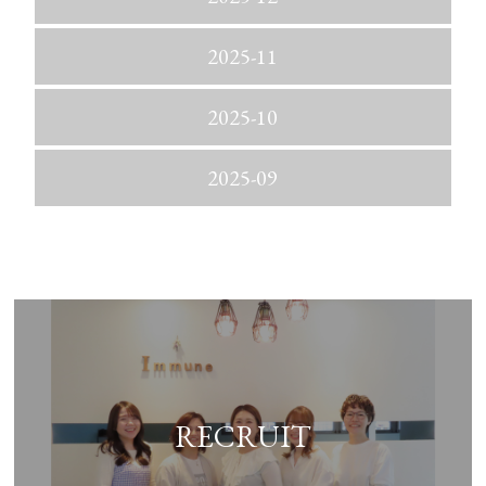
2025-11
2025-10
2025-09
RECRUIT