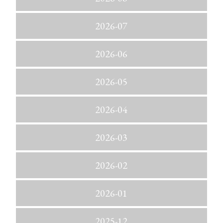
2026-07
2026-06
2026-05
2026-04
2026-03
2026-02
2026-01
2025-12