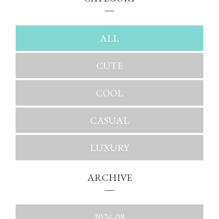
ALL
CUTE
COOL
CASUAL
LUXURY
ARCHIVE
2026-08